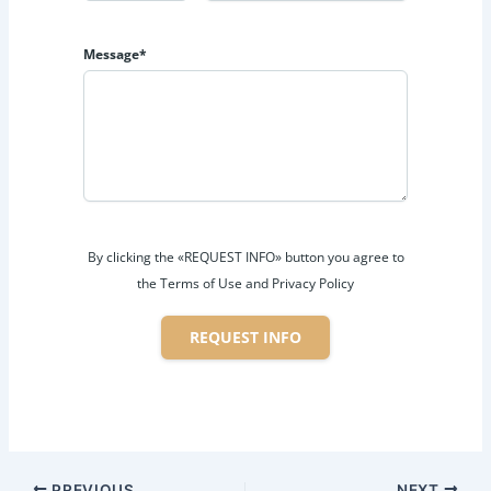
Message*
By clicking the «REQUEST INFO» button you agree to
the Terms of Use and Privacy Policy
REQUEST INFO
PREVIOUS
NEXT