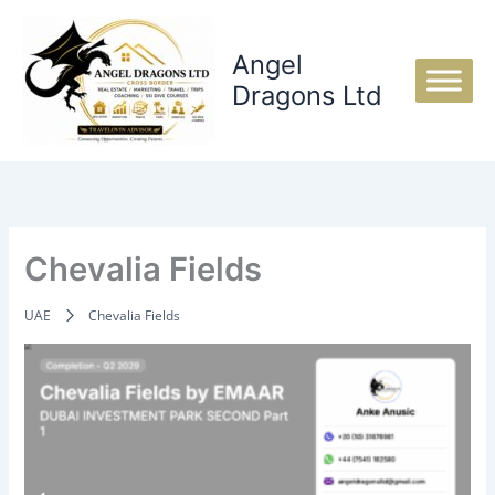
Skip
to
Angel
content
Dragons Ltd
Chevalia Fields
UAE
Chevalia Fields