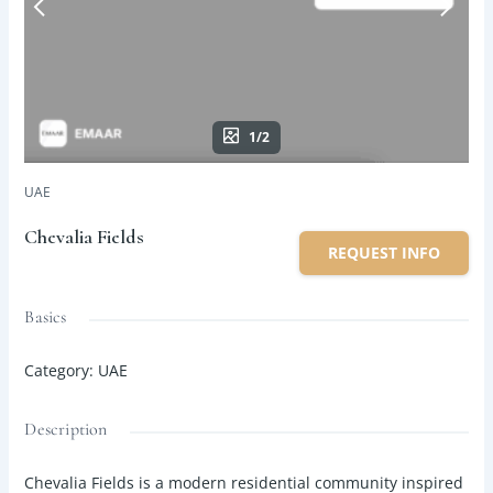
1/2
UAE
Chevalia Fields
REQUEST INFO
Basics
Category
:
UAE
Description
Chevalia Fields is a modern residential community inspired