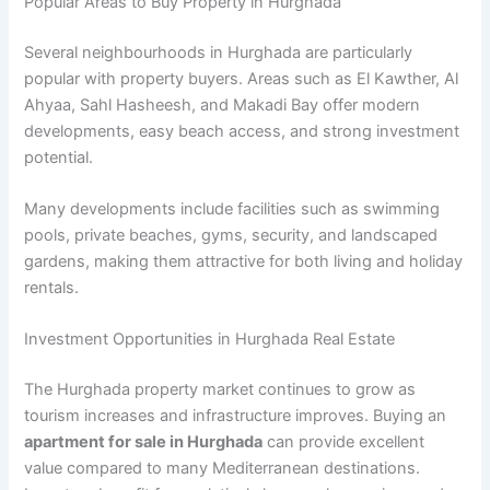
Popular Areas to Buy Property in Hurghada
Several neighbourhoods in Hurghada are particularly
popular with property buyers. Areas such as El Kawther, Al
Ahyaa, Sahl Hasheesh, and Makadi Bay offer modern
developments, easy beach access, and strong investment
potential.
Many developments include facilities such as swimming
pools, private beaches, gyms, security, and landscaped
gardens, making them attractive for both living and holiday
rentals.
Investment Opportunities in Hurghada Real Estate
The Hurghada property market continues to grow as
tourism increases and infrastructure improves. Buying an
apartment for sale in Hurghada
can provide excellent
value compared to many Mediterranean destinations.