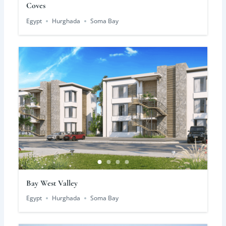
Coves
Egypt
Hurghada
Soma Bay
Bay West Valley
Egypt
Hurghada
Soma Bay