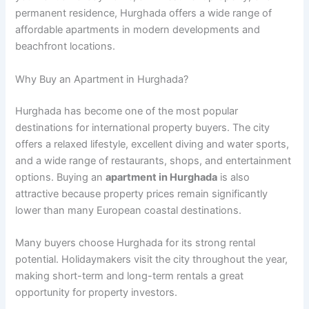
permanent residence, Hurghada offers a wide range of
affordable apartments in modern developments and
beachfront locations.
Why Buy an Apartment in Hurghada?
Hurghada has become one of the most popular
destinations for international property buyers. The city
offers a relaxed lifestyle, excellent diving and water sports,
and a wide range of restaurants, shops, and entertainment
options. Buying an
apartment in Hurghada
is also
attractive because property prices remain significantly
lower than many European coastal destinations.
Many buyers choose Hurghada for its strong rental
potential. Holidaymakers visit the city throughout the year,
making short-term and long-term rentals a great
opportunity for property investors.