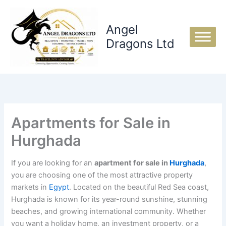
Skip
to
Angel
content
Dragons Ltd
Apartments for Sale in
Hurghada
If you are looking for an
apartment for sale in
Hurghada
,
you are choosing one of the most attractive property
markets in
Egypt
. Located on the beautiful Red Sea coast,
Hurghada is known for its year-round sunshine, stunning
beaches, and growing international community. Whether
you want a holiday home, an investment property, or a