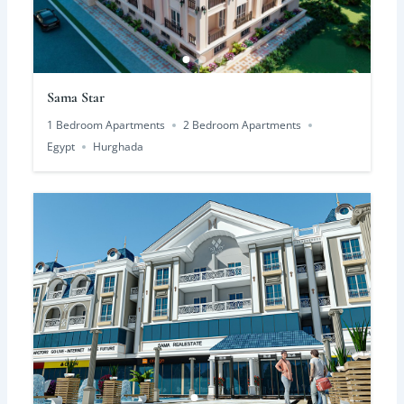
Sama Star
1 Bedroom Apartments
2 Bedroom Apartments
Egypt
Hurghada