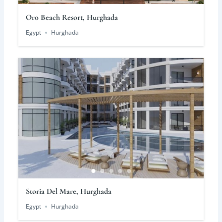
Oro Beach Resort, Hurghada
Egypt
Hurghada
Storia Del Mare, Hurghada
Egypt
Hurghada