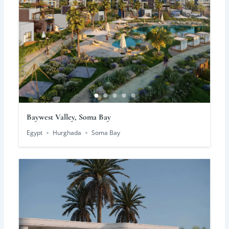
Baywest Valley, Soma Bay
Egypt
Hurghada
Soma Bay