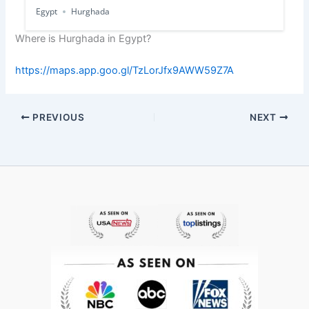
Egypt
Hurghada
Where is Hurghada in Egypt?
https://maps.app.goo.gl/TzLorJfx9AWW59Z7A
PREVIOUS
NEXT