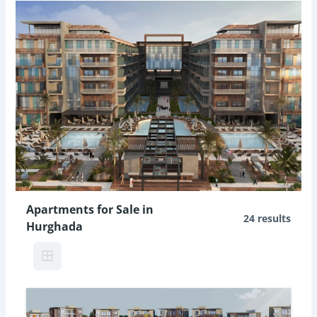
Apartments for Sale in
24 results
Hurghada