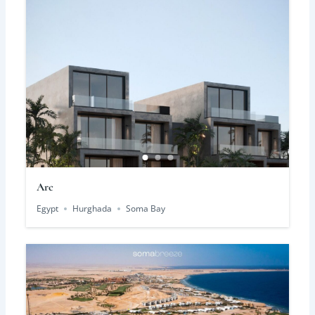
Arc
Egypt
Hurghada
Soma Bay