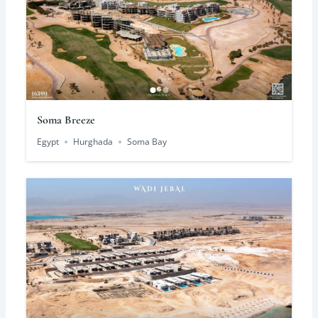
Soma Breeze
Egypt
Hurghada
Soma Bay