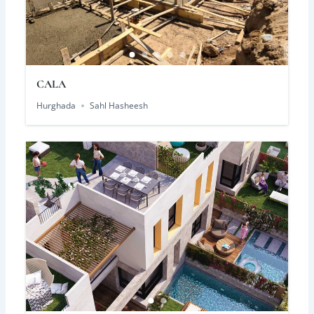
CALA
Hurghada
Sahl Hasheesh