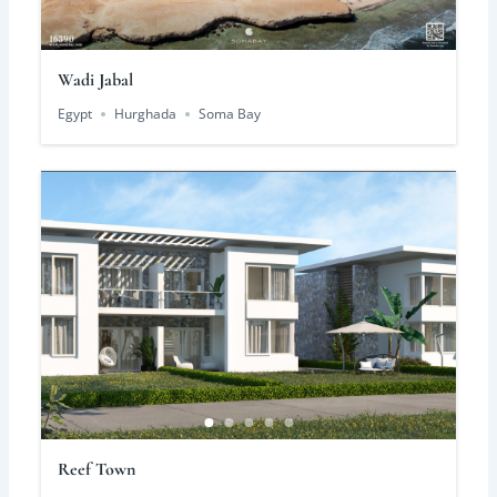
Wadi Jabal
Egypt
Hurghada
Soma Bay
Reef Town