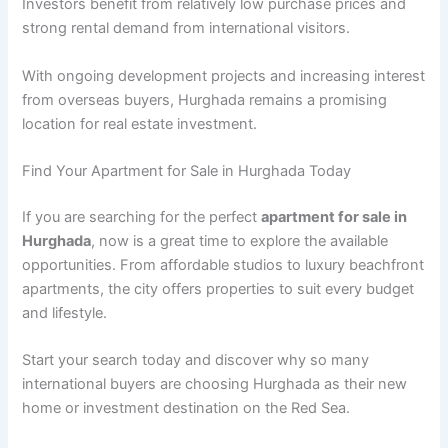
Investors benefit from relatively low purchase prices and
strong rental demand from international visitors.
With ongoing development projects and increasing interest
from overseas buyers, Hurghada remains a promising
location for real estate investment.
Find Your Apartment for Sale in Hurghada Today
If you are searching for the perfect
apartment for sale in
Hurghada
, now is a great time to explore the available
opportunities. From affordable studios to luxury beachfront
apartments, the city offers properties to suit every budget
and lifestyle.
Start your search today and discover why so many
international buyers are choosing Hurghada as their new
home or investment destination on the Red Sea.