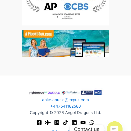
anke.anusic@expuk.com
+447541182580
Copyright © 2026 Angel Dragons Ltd.
Contact us