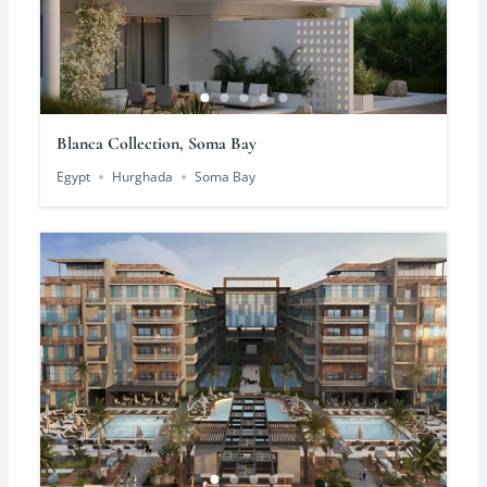
Blanca Collection, Soma Bay
Egypt
Hurghada
Soma Bay