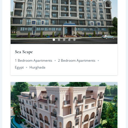
Sea Scape
1 Bedroom Apartments
2 Bedroom Apartments
Egypt
Hurghada