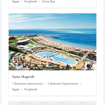
Egypt
Hurghada
Soma Bay
Sama Magwish
1 Bedroom Apartments
2 Bedroom Apartments
Egypt
Hurghada