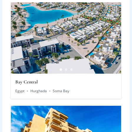
Bay Central
Egypt
Hurghada
Soma Bay