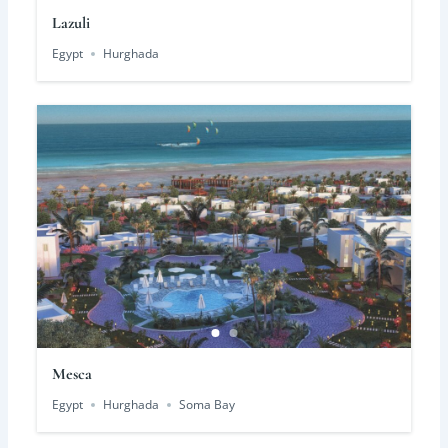
Lazuli
Egypt
Hurghada
Mesca
Egypt
Hurghada
Soma Bay