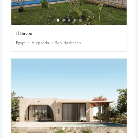
Il Bayou
Egypt
Hurghada
Sahl Hasheesh