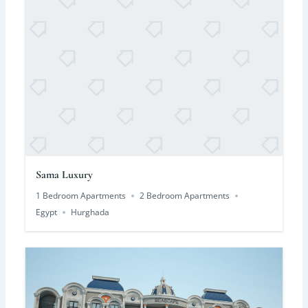
Sama Luxury
1 Bedroom Apartments
2 Bedroom Apartments
Egypt
Hurghada