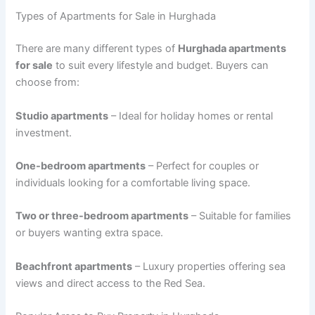
Types of Apartments for Sale in Hurghada
There are many different types of
Hurghada apartments
for sale
to suit every lifestyle and budget. Buyers can
choose from:
Studio apartments
– Ideal for holiday homes or rental
investment.
One-bedroom apartments
– Perfect for couples or
individuals looking for a comfortable living space.
Two or three-bedroom apartments
– Suitable for families
or buyers wanting extra space.
Beachfront apartments
– Luxury properties offering sea
views and direct access to the Red Sea.