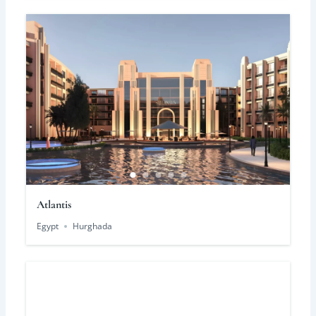
Atlantis
Egypt
Hurghada