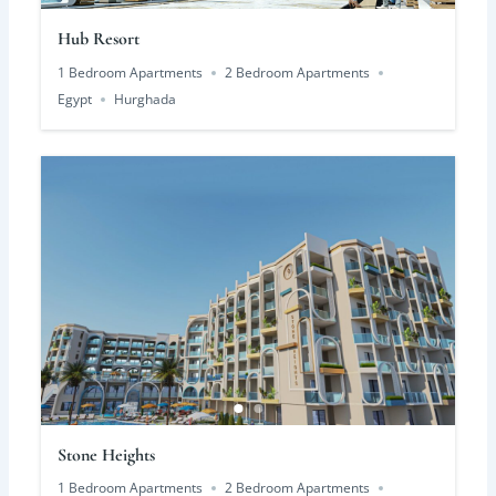
Hub Resort
1 Bedroom Apartments
2 Bedroom Apartments
Egypt
Hurghada
Stone Heights
1 Bedroom Apartments
2 Bedroom Apartments