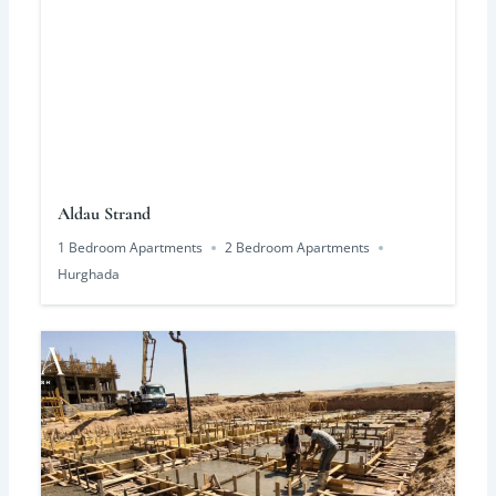
Aldau Strand
1 Bedroom Apartments
2 Bedroom Apartments
Hurghada