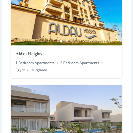
Aldau Heights
1 Bedroom Apartments
2 Bedroom Apartments
Egypt
Hurghada